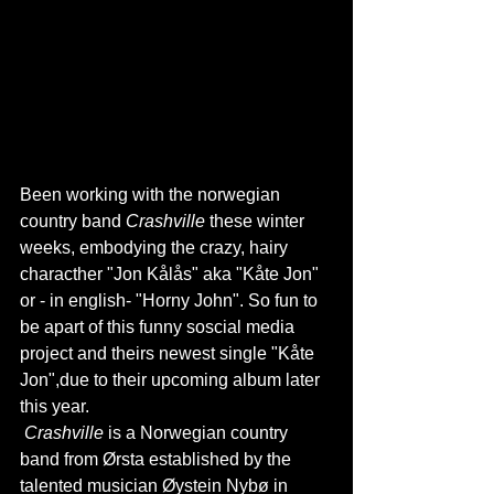
Been working with the norwegian 
country band 
Crashville
 these winter 
weeks, embodying the crazy, hairy 
characther "Jon Kålås" aka "Kåte Jon" 
or - in english- "Horny John". So fun to 
be apart of this funny soscial media 
project and theirs newest single "Kåte 
Jon",due to their upcoming album later 
this year.
Crashville
 is a Norwegian country 
band from Ørsta established by the 
talented musician Øystein Nybø in 