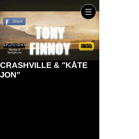
Share
TONY
FINNOY
Member of
Spotlight.com
CRASHVILLE & "KÅTE
JON"