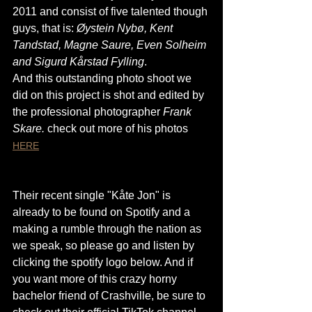
2011 and consist of five talented though 
guys, that is: 
Øystein Nybø, Kent 
Tandstad, Magne Saure, Even Solheim 
and Sigurd Kårstad Fylling
. 
And this outstanding photo shoot we 
did on this project is shot and edited by 
the professional photographer 
Frank 
Skare. 
check out more of his photos 
HERE
Their recent single "Kåte Jon" is 
already to be found on Spotify and a 
making a rumble through the nation as 
we speak, so please go and listen by 
clicking the spotify logo below. And if 
you want more of this crazy horny 
bachelor friend of Crashville, be sure to 