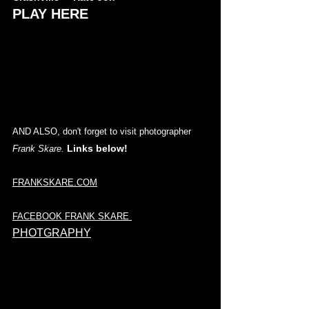
PLAY HERE
AND ALSO, don't forget to visit photographer 
Links below! 
Frank Skare. 
FRANKSKARE.COM
FACEBOOK FRANK SKARE
PHOTGRAPHY