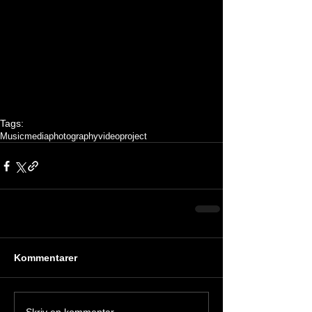
Tags:
Music
media
photography
video
project
Kommentarer
Skriv en kommentar …