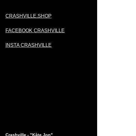
CRASHVILLE.SHOP
FACEBOOK CRASHVILLE
INSTA CRASHVILLE
Crashville - "Kåte Jon"