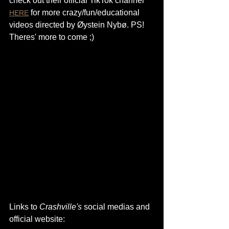
check out their official TikTok channel 
 for more crazy/fun/educational 
HERE
videos directed by Øystein Nybø. PS! 
Theres' more to come ;)
Links to 
Crashville's
 social medias and 
official website: