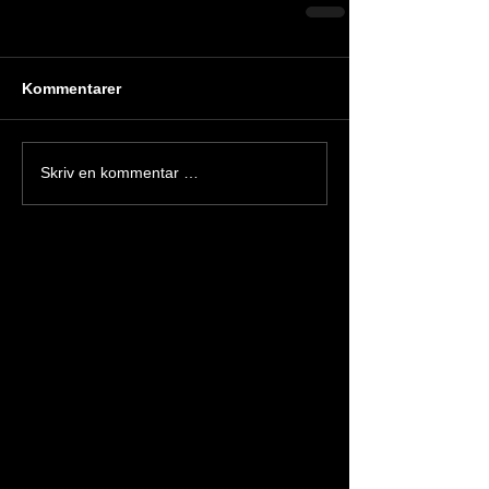
Kommentarer
Skriv en kommentar …