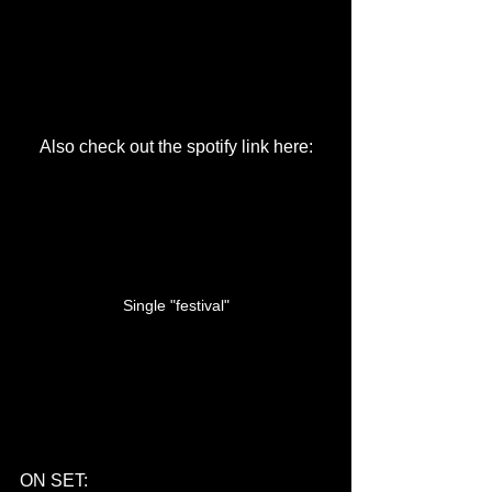
Also check out the spotify link here:
Single "festival"
ON SET: