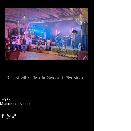
#Crashville
, 
#MartinSørvold
, 
#Festival
Tags:
Music
musicvideo