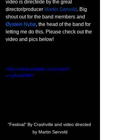
video is directede by the great 
director/producer 
Martin Sørvold
. Big 
shout out for the band members and 
Øystein Nybø
, the head of the band for 
letting me do this. Please check out the 
video and pics below!
https://www.youtube.com/watch?
v=yj4otq66lAY
"Festival" By Crashville and video directed 
by Martin Sørvold