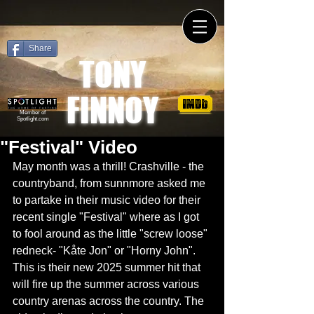
Share
TONY
FINNOY
Member of
Spotlight.com
"Festival" Video
May month was a thrill! Crashville - the 
countryband, from sunnmore asked me 
to partake in their music video for their 
recent single "Festival" where as I got 
to fool around as the little "screw loose" 
redneck- "Kåte Jon" or "Horny John". 
This is their new 2025 summer hit that 
will fire up the summer across various 
country arenas across the country. The 